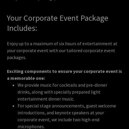
Your Corporate Event Package
Includes:
Enjoy up to a maximum of six hours of entertainment at
your corporate event with our tailored corporate event
packages.
Exciting components to ensure your corporate event is
a memorable one:
We provide music for cocktails and pre-dinner
drinks, along with specially prepared light
entertainment dinner music.
For special stage announcements, guest welcome
introductions, and keynote speakers at your
corporate event, we include two high-end
microphones.