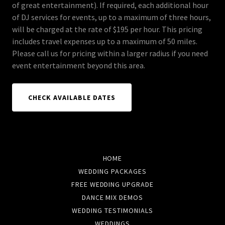
of great entertainment). If required, each additional hour
of DJ services for events, up to a maximum of three hours,
will be charged at the rate of $195 per hour. This pricing
includes travel expenses up to a maximum of 50 miles.
Please call us for pricing within a larger radius if you need
event entertainment beyond this area.
CHECK AVAILABLE DATES
HOME
WEDDING PACKAGES
FREE WEDDING UPGRADE
DANCE MIX DEMOS
WEDDING TESTIMONIALS
WEDDINGS