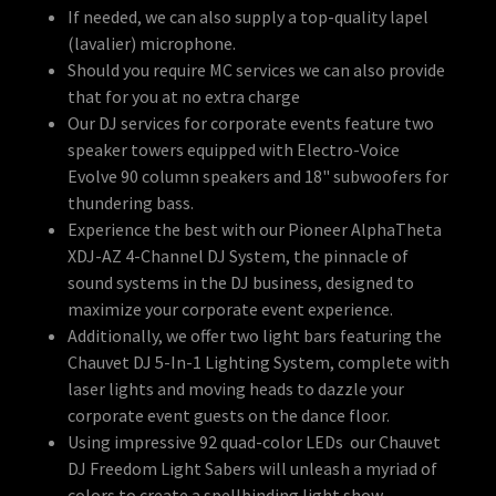
If needed, we can also supply a top-quality lapel
(lavalier) microphone.
Should you require MC services we can also provide
that for you at no extra charge
Our DJ services for corporate events feature two
speaker towers equipped with Electro-Voice
Evolve 90 column speakers and 18" subwoofers for
thundering bass.
Experience the best with our Pioneer AlphaTheta
XDJ-AZ 4-Channel DJ System, the pinnacle of
sound systems in the DJ business, designed to
maximize your corporate event experience.
Additionally, we offer two light bars featuring the
Chauvet DJ 5-In-1 Lighting System, complete with
laser lights and moving heads to dazzle your
corporate event guests on the dance floor.
Using impressive 92 quad-color LEDs our Chauvet
DJ Freedom Light Sabers will unleash a myriad of
colors to create a spellbinding light show