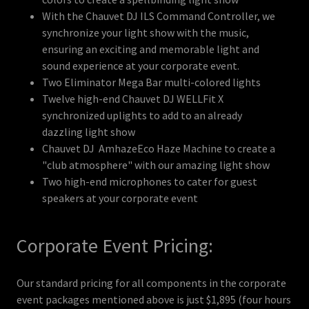
With the Chauvet DJ ILS Command Controller, we
synchronize your light show with the music,
ensuring an exciting and memorable light and
sound experience at your corporate event.
Two Eliminator Mega Bar multi-colored lights
Twelve high-end Chauvet DJ WELLFit X
synchronized uplights to add to an already
dazzling light show
Chauvet DJ AmhazeEco Haze Machine to create a
"club atmosphere" with our amazing light show
Two high-end microphones to cater for guest
speakers at your corporate event
Corporate Event Pricing:
Our standard pricing for all components in the corporate
event packages mentioned above is just $1,895 (four hours