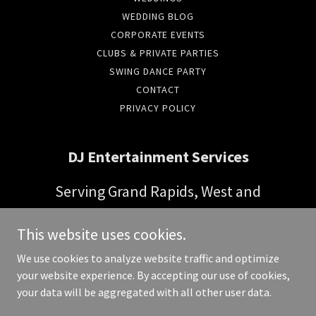
WEDDING BLOG
CORPORATE EVENTS
CLUBS & PRIVATE PARTIES
SWING DANCE PARTY
CONTACT
PRIVACY POLICY
DJ Entertainment Services
Serving Grand Rapids, West and
Central Michigan
This website uses cookies.
Phone:
(616) 821-4375
We use cookies to analyze website traffic and optimize
your website experience. By accepting our use of cookies,
Copyright © 2026 DJ Entertainment Services - All Rights Reserved.
your data will be aggregated with all other user data.
Powered by