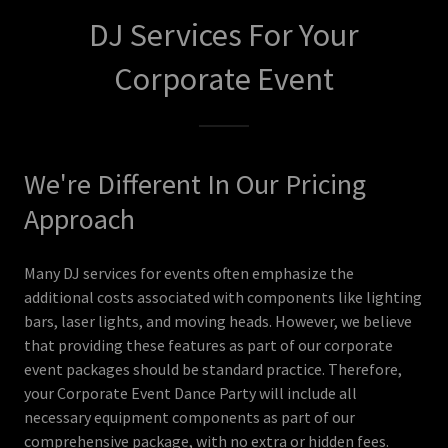
DJ Services For Your
Corporate Event
We're Different In Our Pricing
Approach
Many DJ services for events often emphasize the
additional costs associated with components like lighting
bars, laser lights, and moving heads. However, we believe
that providing these features as part of our corporate
event packages should be standard practice. Therefore,
your Corporate Event Dance Party will include all
necessary equipment components as part of our
comprehensive package, with no extra or hidden fees.