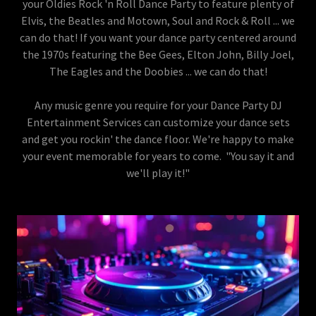
your Oldies Rock 'n Roll Dance Party to feature plenty of
Elvis, the Beatles and Motown, Soul and Rock & Roll ... we
can do that! If you want your dance party centered around
the 1970s featuring the Bee Gees, Elton John, Billy Joel,
The Eagles and the Doobies ... we can do that!
Any music genre you require for your Dance Party DJ
Entertainment Services can customize your dance sets
and get you rockin' the dance floor. We're happy to make
your event memorable for years to come. "You say it and
we'll play it!"