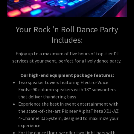
Your Rock 'n Roll Dance Party
Includes:
Enjoy up to a maximum of five hours of top-tier DJ
services at your event, perfect for a lively dance party.
Our high-end equipment package features:
Two speaker towers featuring Electro-Voice
Evolve 90 column speakers with 18" subwoofers
that deliver thundering bass
Experience the best in event entertainment with
the state-of-the-art Pioneer AlphaTheta XDJ-AZ
4-Channel DJ System, designed to maximize your
experience
For the dance floor, we offer two light bars with