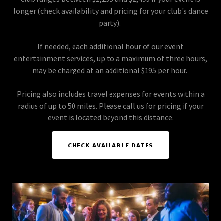
longer (check availability and pricing for your club's dance
party).
If needed, each additional hour of our event
entertainment services, up to a maximum of three hours,
may be charged at an additional $195 per hour.
Pricing also includes travel expenses for events within a
radius of up to 50 miles. Please call us for pricing if your
event is located beyond this distance.
CHECK AVAILABLE DATES