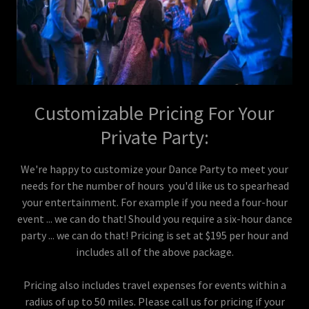
Customizable Pricing For Your
Private Party:
We're happy to customize your Dance Party to meet your
needs for the number of hours you'd like us to spearhead
your entertainment. For example if you need a four-hour
event ... we can do that! Should you require a six-hour dance
party ... we can do that! Pricing is set at $195 per hour and
includes all of the above package.
Pricing also includes travel expenses for events within a
radius of up to 50 miles. Please call us for pricing if your