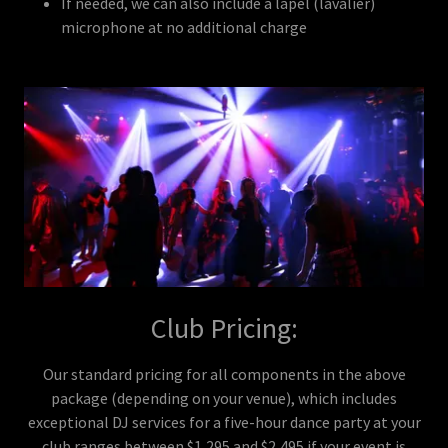
If needed, we can also include a lapel (lavalier)
microphone at no additional charge
Club Pricing:
Our standard pricing for all components in the above
package (depending on your venue), which includes
exceptional DJ services for a five-hour dance party at your
club ranges between $1,295 and $2,495 if your event is