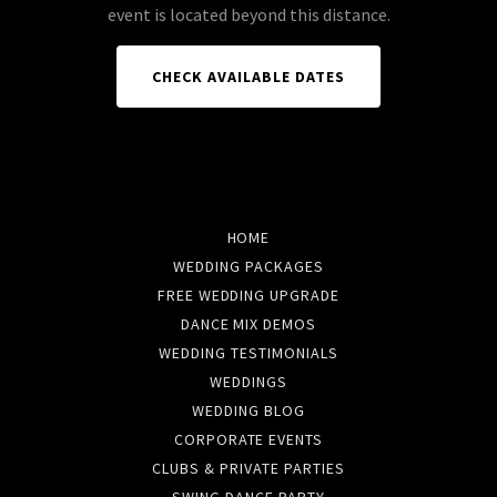
event is located beyond this distance.
CHECK AVAILABLE DATES
HOME
WEDDING PACKAGES
FREE WEDDING UPGRADE
DANCE MIX DEMOS
WEDDING TESTIMONIALS
WEDDINGS
WEDDING BLOG
CORPORATE EVENTS
CLUBS & PRIVATE PARTIES
SWING DANCE PARTY