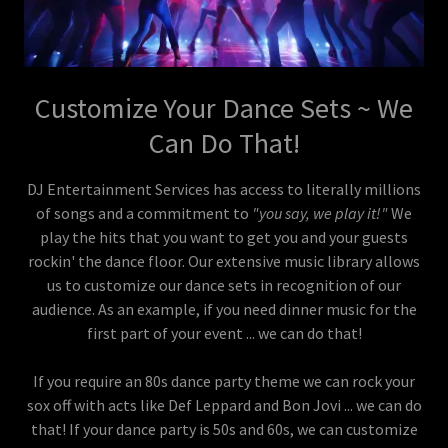
Customize Your Dance Sets ~ We
Can Do That!
DJ Entertainment Services has access to literally millions
of songs and a commitment to
"you say, we play it!"
We
play the hits that you want to get you and your guests
rockin' the dance floor. Our extensive music library allows
us to customize our dance sets in recognition of our
audience. As an example, if you need dinner music for the
first part of your event ... we can do that!
If you require an 80s dance party theme we can rock your
sox off with acts like Def Leppard and Bon Jovi ... we can do
that! If your dance party is 50s and 60s, we can customize