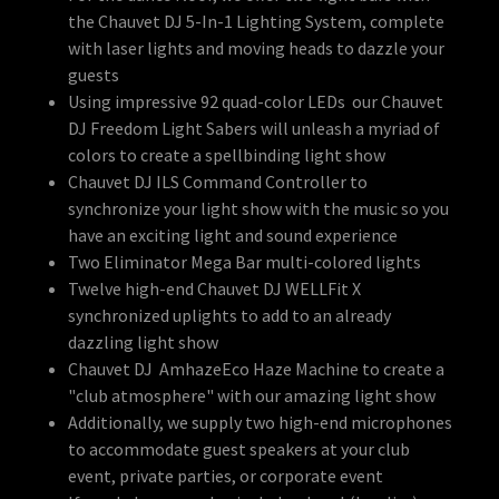
the Chauvet DJ 5-In-1 Lighting System, complete
with laser lights and moving heads to dazzle your
guests
Using impressive 92 quad-color LEDs our Chauvet
DJ Freedom Light Sabers will unleash a myriad of
colors to create a spellbinding light show
Chauvet DJ ILS Command Controller to
synchronize your light show with the music so you
have an exciting light and sound experience
Two Eliminator Mega Bar multi-colored lights
Twelve high-end Chauvet DJ WELLFit X
synchronized uplights to add to an already
dazzling light show
Chauvet DJ AmhazeEco Haze Machine to create a
"club atmosphere" with our amazing light show
Additionally, we supply two high-end microphones
to accommodate guest speakers at your club
event, private parties, or corporate event