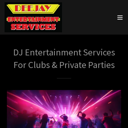
DJ Entertainment Services
For Clubs & Private Parties