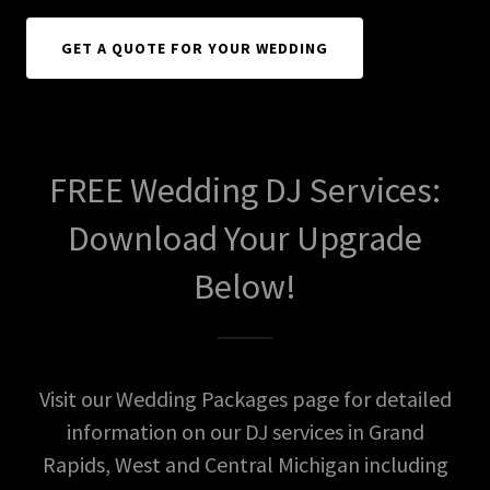
GET A QUOTE FOR YOUR WEDDING
FREE Wedding DJ Services:
Download Your Upgrade
Below!
Visit our Wedding Packages page for detailed
information on our DJ services in Grand
Rapids, West and Central Michigan including