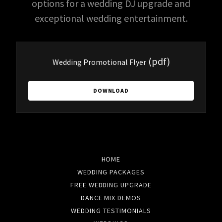
options for a wedding DJ upgrade and
exceptional wedding entertainment.
(pdf)
Wedding Promotional Flyer
DOWNLOAD
HOME
WEDDING PACKAGES
FREE WEDDING UPGRADE
DANCE MIX DEMOS
WEDDING TESTIMONIALS