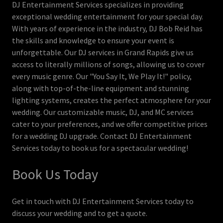
DJ Entertainment Services specializes in providing
exceptional wedding entertainment for your special day.
With years of experience in the industry, DJ Bob Reid has
the skills and knowledge to ensure your event is
unforgettable. Our DJ services in Grand Rapids give us
access to literally millions of songs, allowing us to cover
every music genre. Our "You Say It, We Play It!" policy,
along with top-of-the-line equipment and stunning
lighting systems, creates the perfect atmosphere for your
wedding. Our customizable music, DJ, and MC services
cater to your preferences, and we offer competitive prices
for a wedding DJ upgrade. Contact DJ Entertainment
Services today to book us for a spectacular wedding!
Book Us Today
Get in touch with DJ Entertainment Services today to
discuss your wedding and to get a quote.