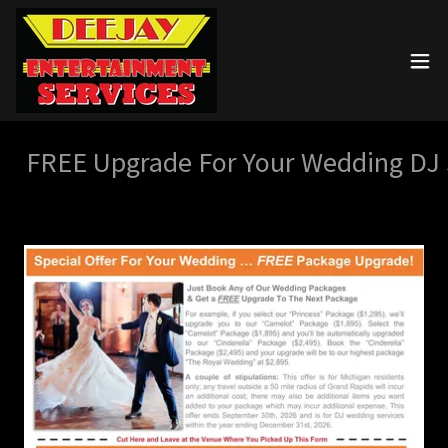
FREE Upgrade For Your Wedding DJ S