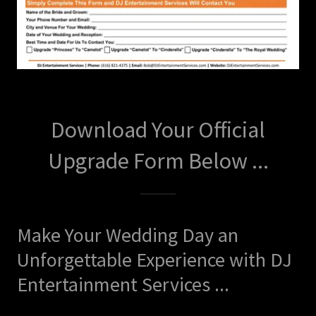
Download Your Official
Upgrade Form Below ...
Make Your Wedding Day an
Unforgettable Experience with DJ
Entertainment Services ...